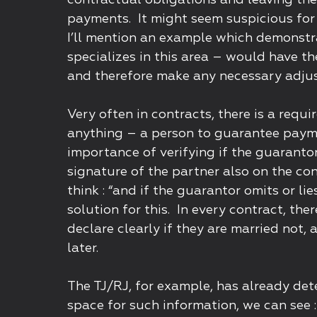
contractual obligations and leaving the
payments. It might seem suspicious for 
I’ll mention an example which demonstr
specializes in this area – would have th
and therefore make any necessary adju
Very often in contracts, there is a req
anything – a person to guarantee paym
importance of verifying if the guarantor
signature of the partner also on the co
think : “and if the guarantor omits or li
solution for this. In every contract, th
declare clearly if they are married not,
later.
The TJ/RJ, for example, has already det
space for such information, we can see : 