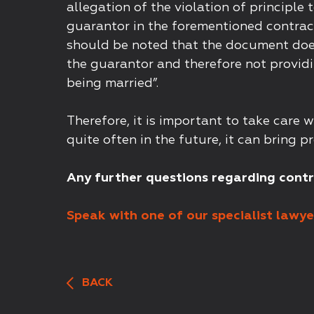
allegation of the violation of principle 
guarantor in the forementioned contract
should be noted that the document does 
the guarantor and therefore not providi
being married”.
Therefore, it is important to take care
quite often in the future, it can bring p
Any further questions regarding cont
Speak with one of our specialist lawyer
BACK