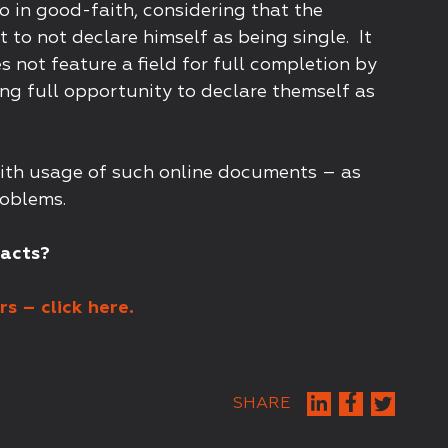
to in good-faith, considering that the
 to not declare himself as being single. It
not feature a field for full completion by
ng full opportunity to declare themself as
 with usage of such online documents – as
roblems.
racts?
s – click here.
SHARE