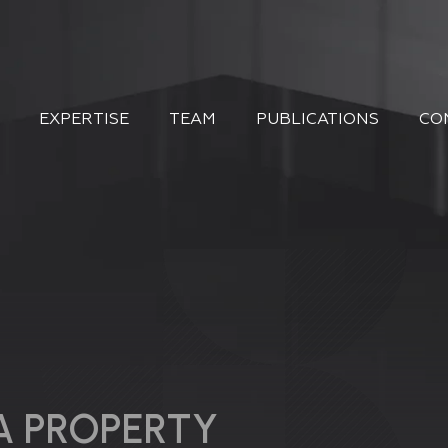
EXPERTISE
TEAM
PUBLICATIONS
CO
A PROPERTY