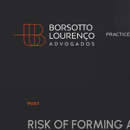
PRACTICE
POST
RISK OF FORMING 