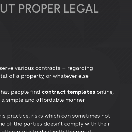
UT PROPER LEGAL
bserve various contracts – regarding
tal of a property, or whatever else.
that people find
contract templates
online,
n a simple and affordable manner.
his practice, risks which can sometimes not
ne of the parties doesn’t comply with their