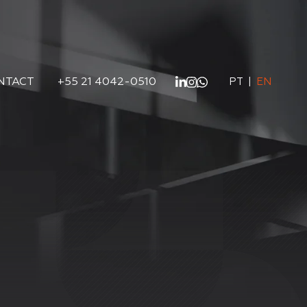
NTACT
+55 21 4042-0510
PT
|
EN