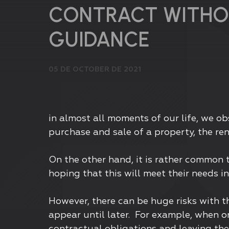
CONTRACT WITHO
GUIDANCE
05 DE OCTOBER DE 2021
in almost all moments of our life, we o
purchase and sale of a property, the ren
On the other hand, it is rather common 
hoping that this will meet their needs i
However, there can be huge risks with t
appear until later. For example, when o