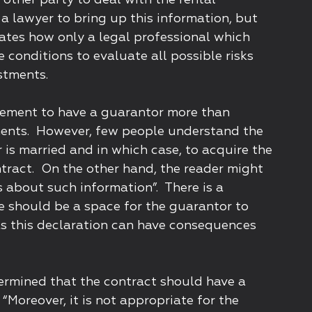
 other party to deal with the rental
a lawyer to bring up this information, but
ates how only a legal professional which
e conditions to evaluate all possible risks
stments.
uirement to have a guarantor more than
ents. However, few people understand the
 is married and in which case, to acquire the
ntract. On the other hand, the reader might
es about such information”. There is a
ere should be a space for the guarantor to
 as this declaration can have consequences
ermined that the contract should have a
“Moreover, it is not appropriate for the