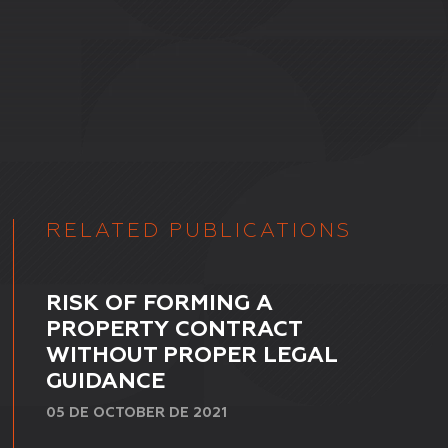
RELATED PUBLICATIONS
RISK OF FORMING A
PROPERTY CONTRACT
WITHOUT PROPER LEGAL
GUIDANCE
05 DE OCTOBER DE 2021