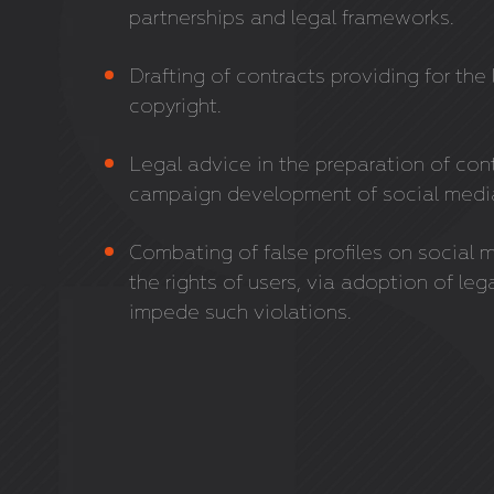
partnerships and legal frameworks.
Drafting of contracts providing for th
copyright.
Legal advice in the preparation of con
campaign development of social media 
Combating of false profiles on social 
the rights of users, via adoption of le
impede such violations.