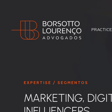
PRACTICE
EXPERTISE / SEGMENTOS
MARKETING, DIGI
INFLUENCERS