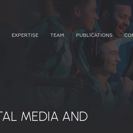
EXPERTISE
TEAM
PUBLICATIONS
CO
TAL MEDIA AND