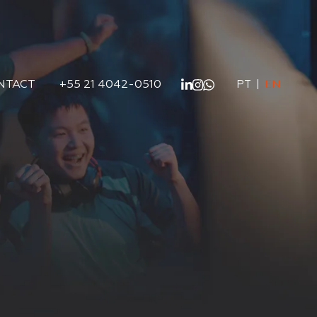
NTACT
+55 21 4042-0510
PT
|
EN