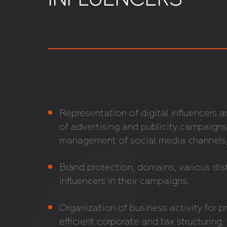
Representation of digital influencers 
of advertising and publicity campaigns
management of social media channels,
Brand protection, domains, various dis
influencers in their campaigns.
Organization of business activity for pr
efficient corporate and tax structuring,