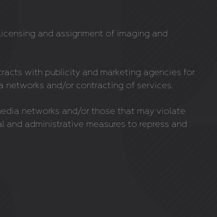
e licensing and assignment of imaging and
tracts with publicity and marketing agencies for
networks and/or contracting of services.
media networks and/or those that may violate
gal and administrative measures to repress and