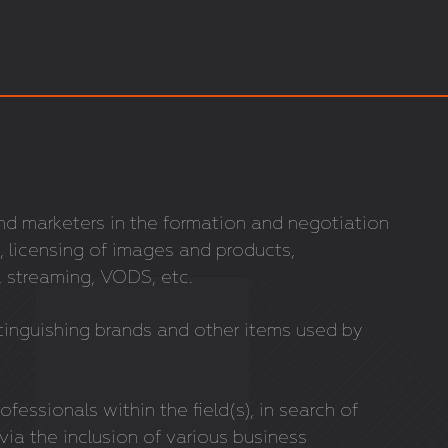
and marketers in the formation and negotiation
, licensing of images and products,
 streaming, VODS, etc.
tinguishing brands and other items used by
ofessionals within the field(s), in search of
 via the inclusion of various business