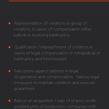
Representation of creditors or group of
creditors, in cases of compensation either
judicial or involving bankruptcy.
Qualification / impeachment of creditors in
cases of legal compensation or extrajudicial or
bankruptcy and foreclosures.
Executions against debtors in legal
recuperation and compensation. Various legal
measures to maintain creditors and execute
guarantees.
Advice on acquisition / sale of shares, credit,
isolated units of production, companies with