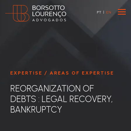
PT
|
EN
EXPERTISE / AREAS OF EXPERTISE
REORGANIZATION OF
DEBTS : LEGAL RECOVERY,
BANKRUPTCY