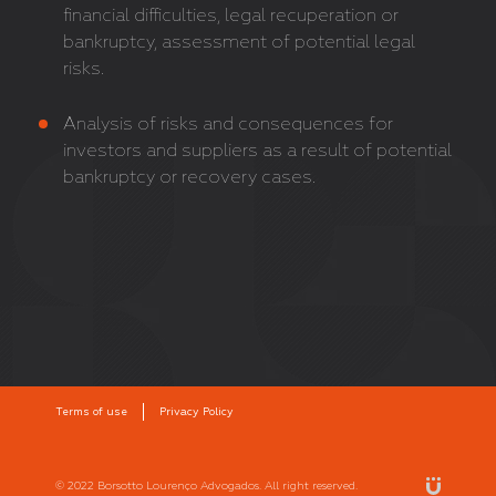
financial difficulties, legal recuperation or
bankruptcy, assessment of potential legal
risks.
Analysis of risks and consequences for
investors and suppliers as a result of potential
bankruptcy or recovery cases.
Terms of use
Privacy Policy
© 2022 Borsotto Lourenço Advogados. All right reserved.