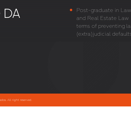
 DA
Post-graduate in Law,
and Real Estate Law –
terms of preventing la
(extra)judicial default
s. All right reserved.