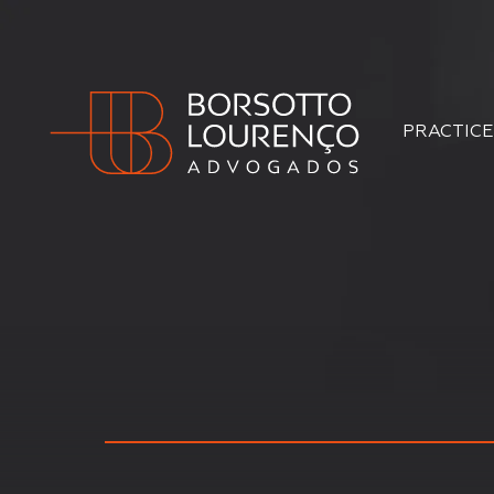
PRACTICE