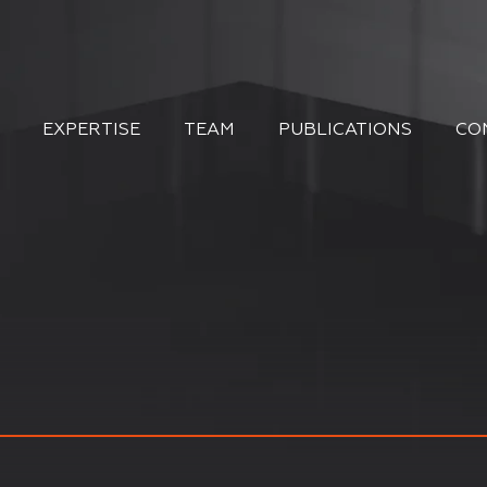
EXPERTISE
TEAM
PUBLICATIONS
CO