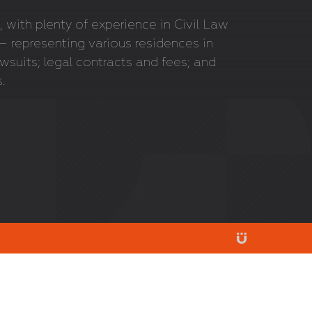
 with plenty of experience in Civil Law
 representing various residences in
wsuits; legal contracts and fees; and
s.