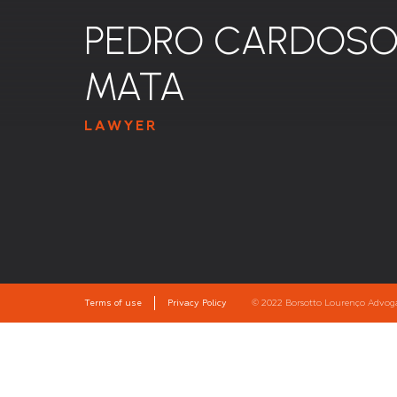
PEDRO CARDOSO
MATA
LAWYER
Terms of use
Privacy Policy
© 2022 Borsotto Lourenço Advogado