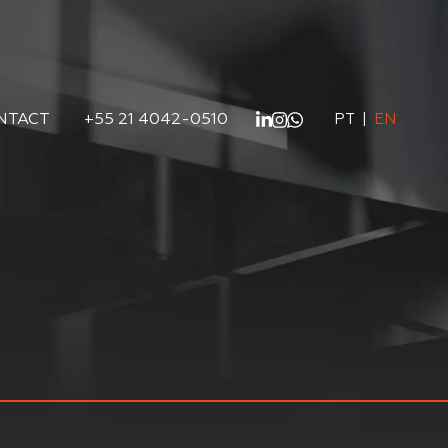
NTACT
+55 21 4042-0510
PT
|
EN